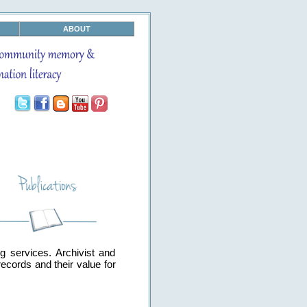
ABOUT
g services. Archivist and
ecords and their value for