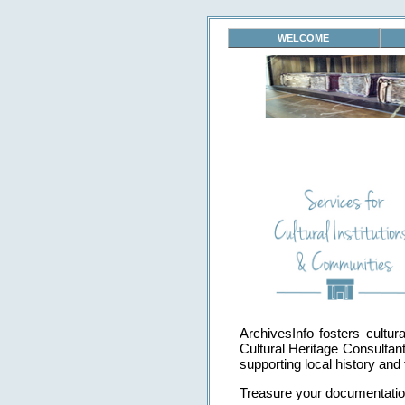
WELCOME
ArchivesInfo fosters cultu
Cultural Heritage Consultan
supporting local history and 
Treasure your documentation.