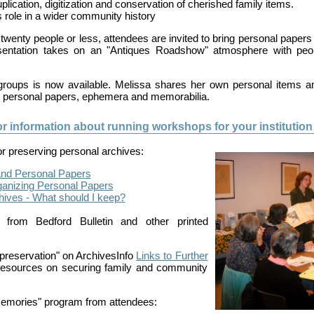
plication, digitization and conservation of cherished family items.
 role in a wider community history
twenty people or less, attendees are invited to bring personal papers
sentation takes on an "Antiques Roadshow" atmosphere with peop
 groups is now available. Melissa shares her own personal items an
r personal papers, ephemera and memorabilia.
or information about running workshops for your institution 
for preserving personal archives:
and Personal Papers
rganizing Personal Papers
chives ‐ What should I keep?
from Bedford Bulletin and other printed
preservation" on ArchivesInfo
Links to Further
esources on securing family and community
Memories" program from attendees: