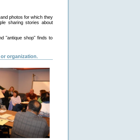
 and photos for which they
le sharing stories about
d "antique shop" finds to
or organization.