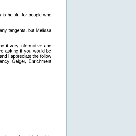
s is helpful for people who
many tangents, but Melissa
nd it very informative and
re asking if you would be
nd I appreciate the follow
Nancy Geiger, Enrichment