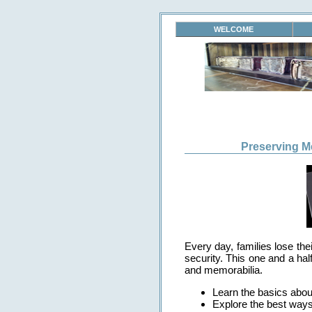
WELCOME
Preserving M
Every day, families lose th
security. This one and a hal
and memorabilia.
Learn the basics about
Explore the best ways