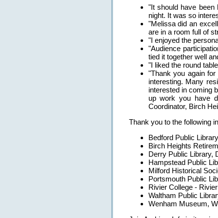
"It should have been l
night. It was so interes
"Melissa did an excell
are in a room full of s
"I enjoyed the person
"Audience participati
tied it together well an
"I liked the round tab
"Thank you again for 
interesting. Many re
interested in coming 
up work you have don
Coordinator, Birch H
Thank you to the following i
Bedford Public Libra
Birch Heights Retire
Derry Public Library,
Hampstead Public Li
Milford Historical So
Portsmouth Public Li
Rivier College - Rivier
Waltham Public Libra
Wenham Museum, We