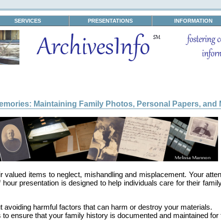
SERVICES
PRESENTATIONS
INFORMATION
emories: Maintaining Family Photos, Personal Papers, and 
eir valued items to neglect, mishandling and misplacement. Your atten
f hour presentation is designed to help individuals care for their fami
 avoiding harmful factors that can harm or destroy your materials.
 to ensure that your family history is documented and maintained for 