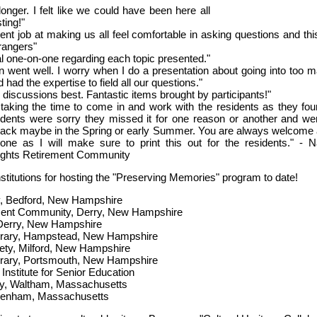
onger. I felt like we could have been here all
ting!"
ent job at making us all feel comfortable in asking questions and thi
trangers"
al one-on-one regarding each topic presented."
on went well. I worry when I do a presentation about going into too 
d had the expertise to field all our questions."
le discussions best. Fantastic items brought by participants!"
taking the time to come in and work with the residents as they fou
sidents were sorry they missed it for one reason or another and we
back maybe in the Spring or early Summer. You are always welcome a
e as I will make sure to print this out for the residents." - 
eights Retirement Community
nstitutions for hosting the "Preserving Memories" program to date!
ry, Bedford, New Hampshire
ment Community, Derry, New Hampshire
 Derry, New Hampshire
brary, Hampstead, New Hampshire
ciety, Milford, New Hampshire
brary, Portsmouth, New Hampshire
 Institute for Senior Education
ry, Waltham, Massachusetts
nham, Massachusetts