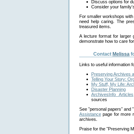
Discuss options for du
Consider your family's
For smaller workshops with 
need help caring. The pre
treasured items.
A lecture format for larger
demonstrate how to care fo
Contact
Melissa
f
Links to useful information 
Preserving Archives 
Telling Your Story: O
My Stuff, My Life: Ar
Disaster Planning
ArchivesInfo Articles
sources
See "personal papers" and "
Assistance
page for more r
archives.
Praise for the "Preserving 