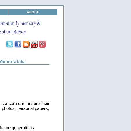
ABOUT
Memorabilia
tive care can ensure their
ly photos, personal papers,
future generations.